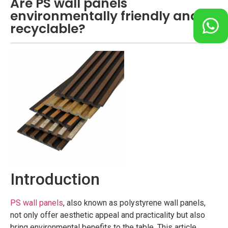
Are PS wall panels
environmentally friendly and
recyclable?
Introduction
PS wall panels
, also known as polystyrene wall panels,
not only offer aesthetic appeal and practicality but also
bring environmental benefits to the table. This article