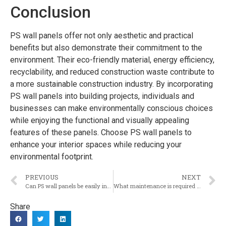
Conclusion
PS wall panels offer not only aesthetic and practical
benefits but also demonstrate their commitment to the
environment. Their eco-friendly material, energy efficiency,
recyclability, and reduced construction waste contribute to
a more sustainable construction industry. By incorporating
PS wall panels into building projects, individuals and
businesses can make environmentally conscious choices
while enjoying the functional and visually appealing
features of these panels. Choose PS wall panels to
enhance your interior spaces while reducing your
environmental footprint.
PREVIOUS
NEXT
Can PS wall panels be easily installed and are they suitable for both residential and commercial projects?
What maintenance is required for PS wall panels to keep them in optimal condition?
Share