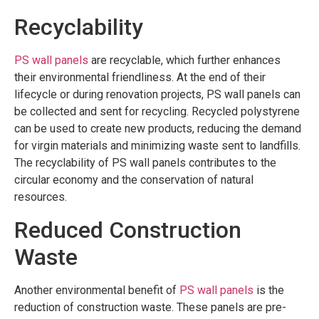
Recyclability
PS wall panels
are recyclable, which further enhances
their environmental friendliness. At the end of their
lifecycle or during renovation projects, PS wall panels can
be collected and sent for recycling. Recycled polystyrene
can be used to create new products, reducing the demand
for virgin materials and minimizing waste sent to landfills.
The recyclability of PS wall panels contributes to the
circular economy and the conservation of natural
resources.
Reduced Construction
Waste
Another environmental benefit of
PS wall panels
is the
reduction of construction waste. These panels are pre-