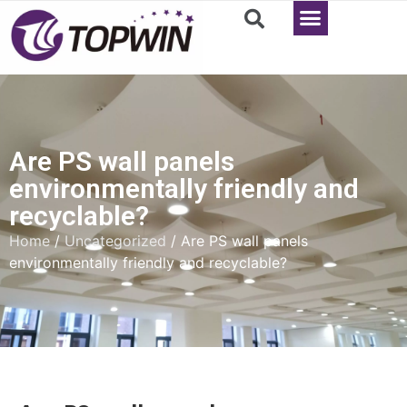
Are PS wall panels
environmentally friendly and
recyclable?
Home
/
Uncategorized
/ Are PS wall panels
environmentally friendly and recyclable?