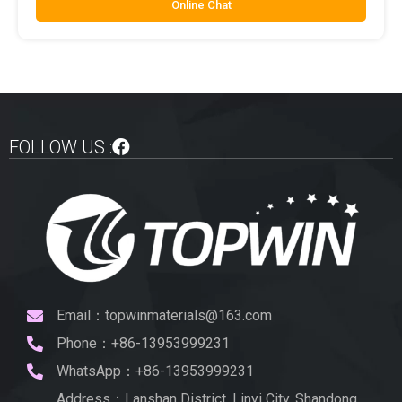
Online Chat
FOLLOW US :
Email：topwinmaterials@163.com
Phone：+86-13953999231
WhatsApp：+86-13953999231
Address：Lanshan District, Linyi City, Shandong