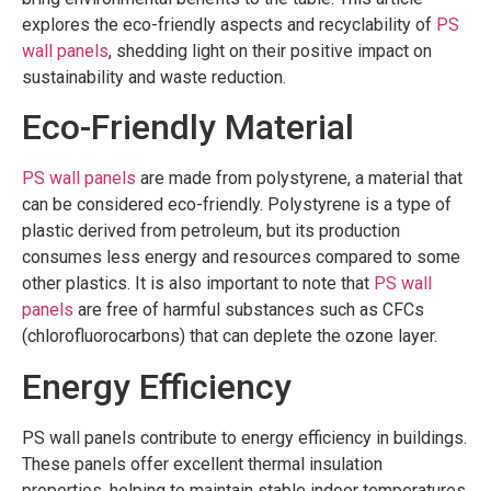
explores the eco-friendly aspects and recyclability of
PS
wall panels
, shedding light on their positive impact on
sustainability and waste reduction.
Eco-Friendly Material
PS wall panels
are made from polystyrene, a material that
can be considered eco-friendly. Polystyrene is a type of
plastic derived from petroleum, but its production
consumes less energy and resources compared to some
other plastics. It is also important to note that
PS wall
panels
are free of harmful substances such as CFCs
(chlorofluorocarbons) that can deplete the ozone layer.
Energy Efficiency
PS wall panels contribute to energy efficiency in buildings.
These panels offer excellent thermal insulation
properties, helping to maintain stable indoor temperatures.