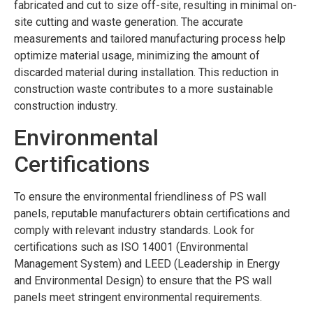
fabricated and cut to size off-site, resulting in minimal on-
site cutting and waste generation. The accurate
measurements and tailored manufacturing process help
optimize material usage, minimizing the amount of
discarded material during installation. This reduction in
construction waste contributes to a more sustainable
construction industry.
Environmental
Certifications
To ensure the environmental friendliness of PS wall
panels, reputable manufacturers obtain certifications and
comply with relevant industry standards. Look for
certifications such as ISO 14001 (Environmental
Management System) and LEED (Leadership in Energy
and Environmental Design) to ensure that the PS wall
panels meet stringent environmental requirements.