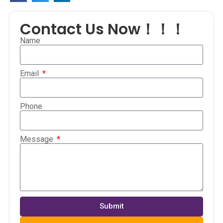
Contact Us Now！！！
Name
Email
Phone
Message
Submit