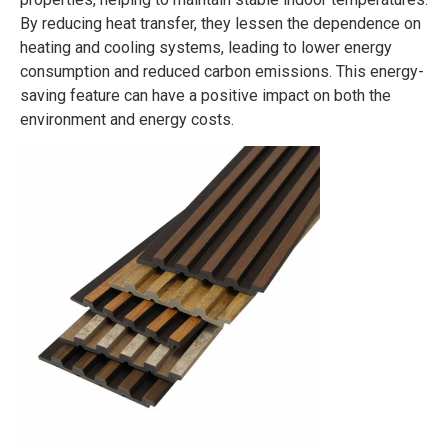
By reducing heat transfer, they lessen the dependence on
heating and cooling systems, leading to lower energy
consumption and reduced carbon emissions. This energy-
saving feature can have a positive impact on both the
environment and energy costs.