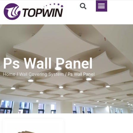
Ps Wall Panel
Home
/
Wall Covering System
/ Ps Wall Panel