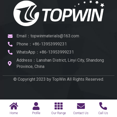
Email：topwinmaterials@163.com
Phone：+86-13953999231
WhatsApp：+86-13953999231
Address：Lanshan District, Linyi City, Shandong
Province, China
© Copyright 2023 by TopWin All Rights Reserved.
Home
Profile
Our Range
Contact Us
Call Us