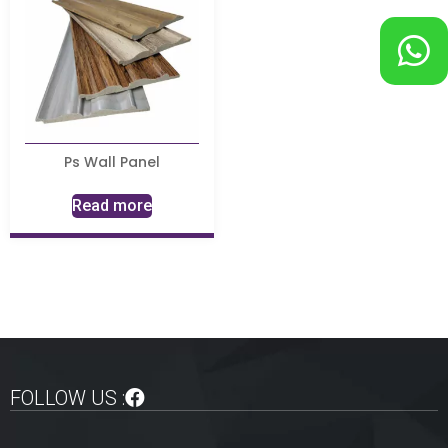
Ps Wall Panel
Read more
FOLLOW US :