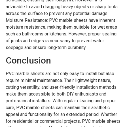
advisable to avoid dragging heavy objects or sharp tools
across the surface to prevent any potential damage.
Moisture Resistance: PVC marble sheets have inherent
moisture resistance, making them suitable for wet areas
such as bathrooms or kitchens. However, proper sealing
of joints and edges is necessary to prevent water
seepage and ensure long-term durability.
Conclusion
PVC marble sheets are not only easy to install but also
require minimal maintenance. Their lightweight nature,
cutting versatility, and user-friendly installation methods
make them accessible to both DIY enthusiasts and
professional installers. With regular cleaning and proper
care, PVC marble sheets can maintain their aesthetic
appeal and functionality for an extended period. Whether
for residential or commercial projects, PVC marble sheets