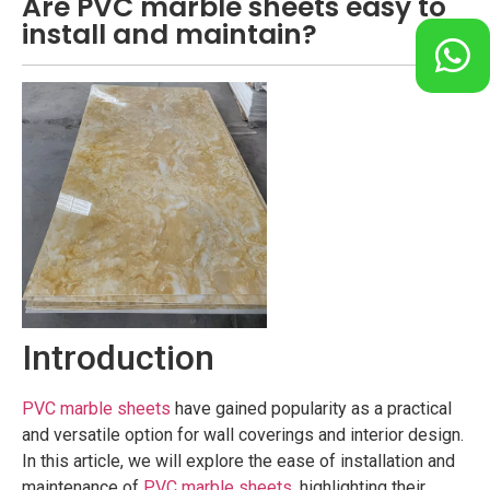
Are PVC marble sheets easy to
install and maintain?
Introduction
PVC marble sheets
have gained popularity as a practical
and versatile option for wall coverings and interior design.
In this article, we will explore the ease of installation and
maintenance of
PVC marble sheets
, highlighting their