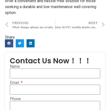
offer a convenient and hassle-free solution for those
seeking a durable and low-maintenance wall covering
option.
PREVIOUS
NEXT
What design options are available for PVC marble sheets in terms of colors, patterns, and textures?
How do PVC marble sheets contribute to the aesthetic appeal of a space?
Share
Contact Us Now！！！
Name
Email
Phone