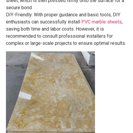
sheet, which is then pressed firmly onto the surface for a
secure bond.
DIY-Friendly: With proper guidance and basic tools, DIY
enthusiasts can successfully install
PVC marble sheets
,
saving both time and labor costs. However, it is
recommended to consult professional installers for
complex or large-scale projects to ensure optimal results.