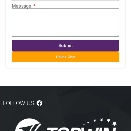
Message
Submit
Online Chat
FOLLOW US :