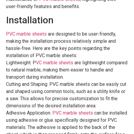
user-friendly features and benefits.
Installation
PVC marble sheets
are designed to be user-friendly,
making the installation process relatively simple and
hassle-free. Here are the key points regarding the
installation of PVC marble sheets:
Lightweight: P
VC marble sheets
are lightweight compared
to natural marble, making them easier to handle and
transport during installation.
Cutting and Shaping: PVC marble sheets can be easily cut
and shaped using common tools, such as a utility knife or
a saw. This allows for precise customization to fit the
dimensions of the desired installation area.
Adhesive Application:
PVC marble sheets
can be installed
using adhesive or glue specifically designed for PVC
materials. The adhesive is applied to the back of the