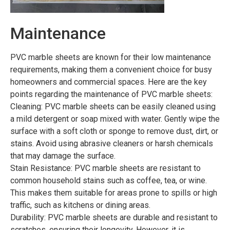
Maintenance
PVC marble sheets are known for their low maintenance
requirements, making them a convenient choice for busy
homeowners and commercial spaces. Here are the key
points regarding the maintenance of PVC marble sheets:
Cleaning: PVC marble sheets can be easily cleaned using
a mild detergent or soap mixed with water. Gently wipe the
surface with a soft cloth or sponge to remove dust, dirt, or
stains. Avoid using abrasive cleaners or harsh chemicals
that may damage the surface.
Stain Resistance: PVC marble sheets are resistant to
common household stains such as coffee, tea, or wine.
This makes them suitable for areas prone to spills or high
traffic, such as kitchens or dining areas.
Durability: PVC marble sheets are durable and resistant to
scratches, ensuring their longevity. However, it is