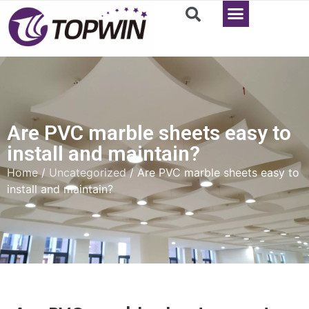
Are PVC marble sheets easy to
install and maintain?
Home
/
Uncategorized
/ Are PVC marble sheets easy to
install and maintain?