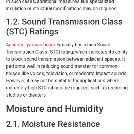
In such cases, additional measures like specialized
insulation or structural modifications may be required.
1.2. Sound Transmission Class
(STC) Ratings
Acoustic gypsum board
typically has a high Sound
Transmission Class (STC) rating, which indicates its ability
to block sound transmission between adjacent spaces. It
performs well in reducing sound transfer for common
noises like voices, television, or moderate impact sounds.
However, it may not be suitable for applications where
extremely high STC ratings are required, such as recording
studios or theaters.
Moisture and Humidity
2.1. Moisture Resistance