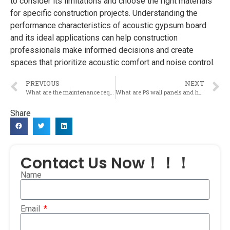
to consider its limitations and choose the right materials
for specific construction projects. Understanding the
performance characteristics of acoustic gypsum board
and its ideal applications can help construction
professionals make informed decisions and create
spaces that prioritize acoustic comfort and noise control.
PREVIOUS
NEXT
What are the maintenance requirements for acoustic gypsum board to ensure its long-term effectiveness in soundproofing?
What are PS wall panels and how are they used in the construction materials industry?
Share
Contact Us Now！！！
Name
Email