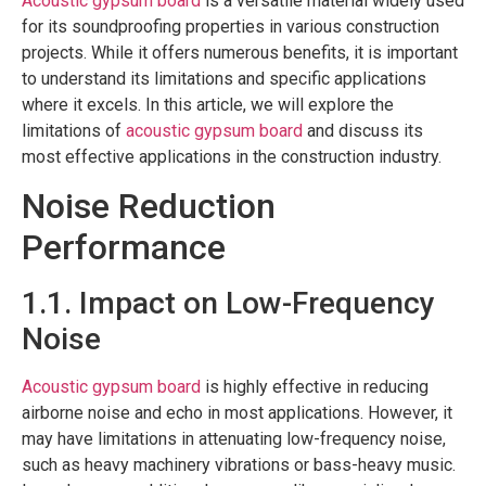
Acoustic gypsum board
is a versatile material widely used
for its soundproofing properties in various construction
projects. While it offers numerous benefits, it is important
to understand its limitations and specific applications
where it excels. In this article, we will explore the
limitations of
acoustic gypsum board
and discuss its
most effective applications in the construction industry.
Noise Reduction
Performance
1.1. Impact on Low-Frequency
Noise
Acoustic gypsum board
is highly effective in reducing
airborne noise and echo in most applications. However, it
may have limitations in attenuating low-frequency noise,
such as heavy machinery vibrations or bass-heavy music.