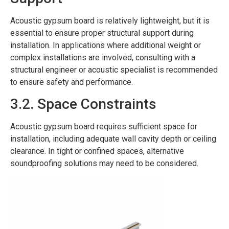
Acoustic gypsum board is relatively lightweight, but it is
essential to ensure proper structural support during
installation. In applications where additional weight or
complex installations are involved, consulting with a
structural engineer or acoustic specialist is recommended
to ensure safety and performance.
3.2. Space Constraints
Acoustic gypsum board requires sufficient space for
installation, including adequate wall cavity depth or ceiling
clearance. In tight or confined spaces, alternative
soundproofing solutions may need to be considered.