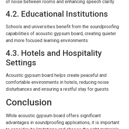
of noise between rooms and enhancing speech clarity.
4.2. Educational Institutions
Schools and universities benefit from the soundproofing
capabilities of acoustic gypsum board, creating quieter
and more focused learning environments.
4.3. Hotels and Hospitality
Settings
Acoustic gypsum board helps create peaceful and
comfortable environments in hotels, reducing noise
disturbances and ensuring a restful stay for guests.
Conclusion
While acoustic gypsum board offers significant
advantages in soundproofing applications, it is important