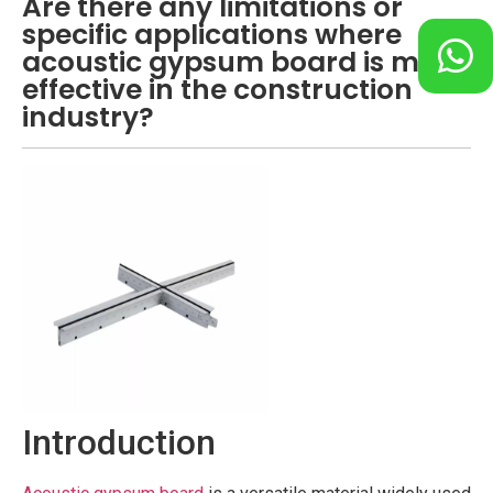
Are there any limitations or
specific applications where
acoustic gypsum board is most
effective in the construction
industry?
Introduction