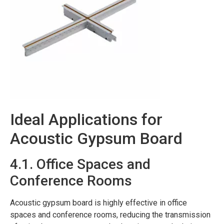
Ideal Applications for
Acoustic Gypsum Board
4.1. Office Spaces and
Conference Rooms
Acoustic gypsum board is highly effective in office
spaces and conference rooms, reducing the transmission