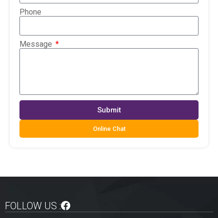
Phone
Message
Submit
Online Chat
FOLLOW US :