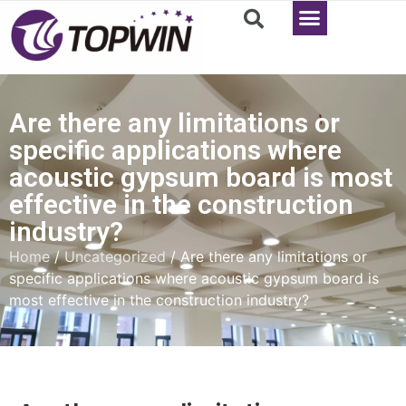
Are there any limitations or
specific applications where
acoustic gypsum board is most
effective in the construction
industry?
Home
/
Uncategorized
/ Are there any limitations or
specific applications where acoustic gypsum board is
most effective in the construction industry?