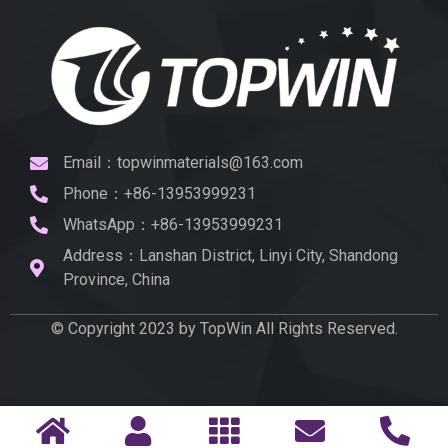
Email：topwinmaterials@163.com
Phone：+86-13953999231
WhatsApp：+86-13953999231
Address：Lanshan District, Linyi City, Shandong
Province, China
© Copyright 2023 by TopWin All Rights Reserved.