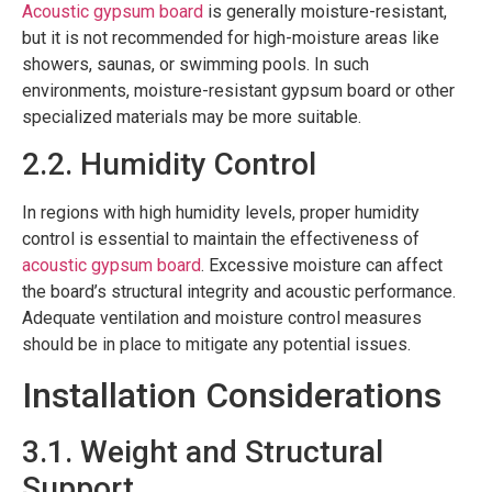
Acoustic gypsum board
is generally moisture-resistant,
but it is not recommended for high-moisture areas like
showers, saunas, or swimming pools. In such
environments, moisture-resistant gypsum board or other
specialized materials may be more suitable.
2.2. Humidity Control
In regions with high humidity levels, proper humidity
control is essential to maintain the effectiveness of
acoustic gypsum board
. Excessive moisture can affect
the board’s structural integrity and acoustic performance.
Adequate ventilation and moisture control measures
should be in place to mitigate any potential issues.
Installation Considerations
3.1. Weight and Structural
Support