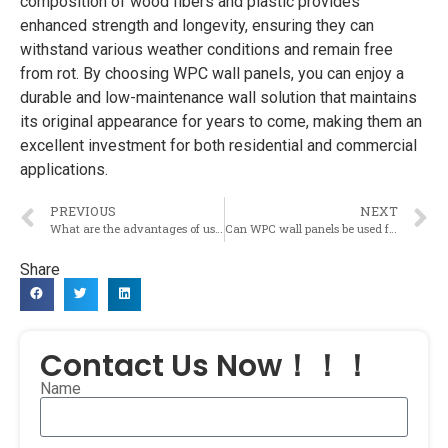
composition of wood fibers and plastic provides
enhanced strength and longevity, ensuring they can
withstand various weather conditions and remain free
from rot. By choosing WPC wall panels, you can enjoy a
durable and low-maintenance wall solution that maintains
its original appearance for years to come, making them an
excellent investment for both residential and commercial
applications.
PREVIOUS
NEXT
What are the advantages of using WPC wall panels compared to traditional wall materials?
Can WPC wall panels be used for both interior and exterior applications?
Share
Contact Us Now！！！
Name