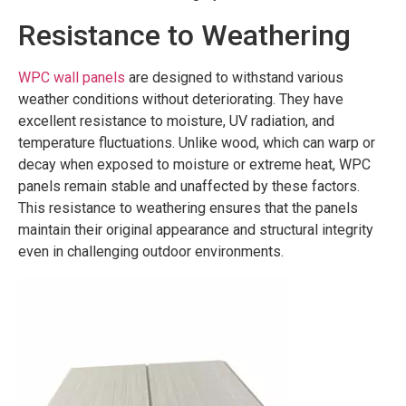
Resistance to Weathering
WPC wall panels
are designed to withstand various
weather conditions without deteriorating. They have
excellent resistance to moisture, UV radiation, and
temperature fluctuations. Unlike wood, which can warp or
decay when exposed to moisture or extreme heat, WPC
panels remain stable and unaffected by these factors.
This resistance to weathering ensures that the panels
maintain their original appearance and structural integrity
even in challenging outdoor environments.