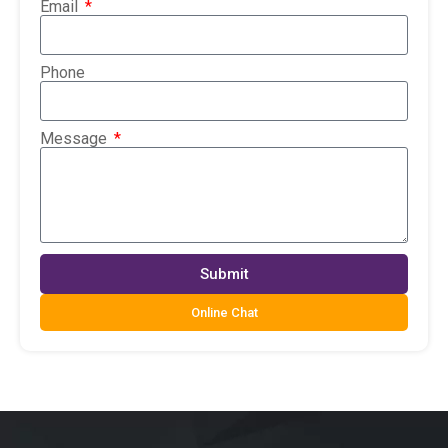
Email
Phone
Message
Submit
Online Chat