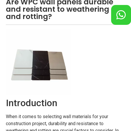
Are WPC wall panels durable
and resistant to weathering
and rotting?
Introduction
When it comes to selecting wall materials for your
construction project, durability and resistance to
weathering and rotting are crucial factors to consider. In