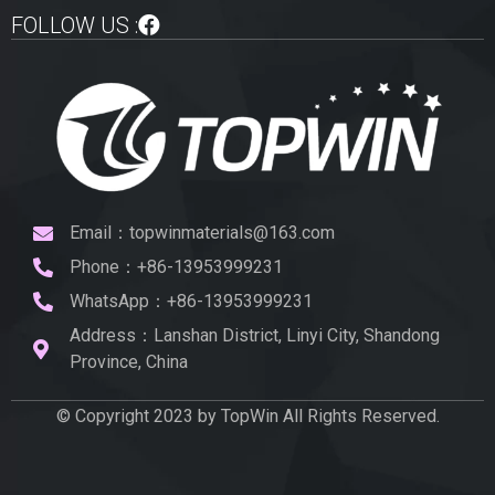
FOLLOW US :
Email：topwinmaterials@163.com
Phone：+86-13953999231
WhatsApp：+86-13953999231
Address：Lanshan District, Linyi City, Shandong
Province, China
© Copyright 2023 by TopWin All Rights Reserved.