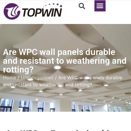
Are WPC wall panels durable
and resistant to weathering and
rotting?
Home
/
Uncategorized
/ Are WPC wall panels durable
and resistant to weathering and rotting?