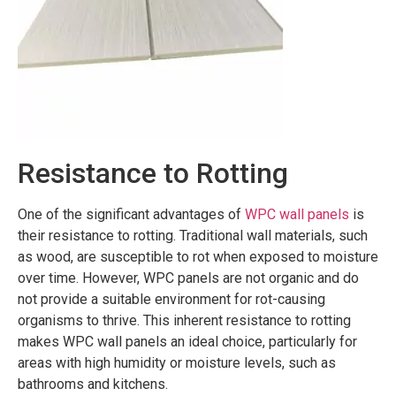
Resistance to Rotting
One of the significant advantages of
WPC wall panels
is
their resistance to rotting. Traditional wall materials, such
as wood, are susceptible to rot when exposed to moisture
over time. However, WPC panels are not organic and do
not provide a suitable environment for rot-causing
organisms to thrive. This inherent resistance to rotting
makes WPC wall panels an ideal choice, particularly for
areas with high humidity or moisture levels, such as
bathrooms and kitchens.