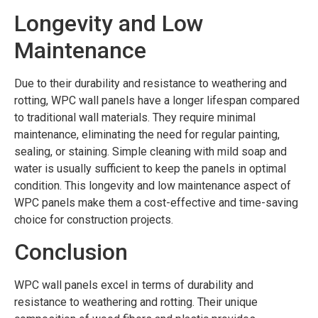
Longevity and Low
Maintenance
Due to their durability and resistance to weathering and
rotting, WPC wall panels have a longer lifespan compared
to traditional wall materials. They require minimal
maintenance, eliminating the need for regular painting,
sealing, or staining. Simple cleaning with mild soap and
water is usually sufficient to keep the panels in optimal
condition. This longevity and low maintenance aspect of
WPC panels make them a cost-effective and time-saving
choice for construction projects.
Conclusion
WPC wall panels excel in terms of durability and
resistance to weathering and rotting. Their unique