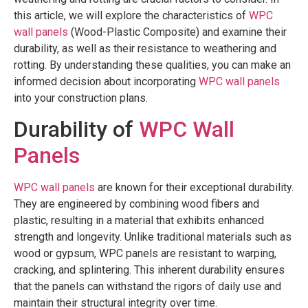
this article, we will explore the characteristics of
WPC
wall panels
(Wood-Plastic Composite) and examine their
durability, as well as their resistance to weathering and
rotting. By understanding these qualities, you can make an
informed decision about incorporating
WPC wall panels
into your construction plans.
Durability of
WPC Wall
Panels
WPC wall panels
are known for their exceptional durability.
They are engineered by combining wood fibers and
plastic, resulting in a material that exhibits enhanced
strength and longevity. Unlike traditional materials such as
wood or gypsum, WPC panels are resistant to warping,
cracking, and splintering. This inherent durability ensures
that the panels can withstand the rigors of daily use and
maintain their structural integrity over time.