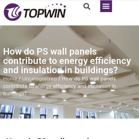
How do PS wall panels
contribute to energy efficiency
and insulation in buildings?
Home
/
Uncategorized
/ How do PS wall panels
contribute to energy efficiency and insulation in
buildings?