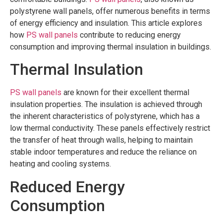
polystyrene wall panels, offer numerous benefits in terms
of energy efficiency and insulation. This article explores
how
PS wall panels
contribute to reducing energy
consumption and improving thermal insulation in buildings.
Thermal Insulation
PS wall panels
are known for their excellent thermal
insulation properties. The insulation is achieved through
the inherent characteristics of polystyrene, which has a
low thermal conductivity. These panels effectively restrict
the transfer of heat through walls, helping to maintain
stable indoor temperatures and reduce the reliance on
heating and cooling systems.
Reduced Energy
Consumption