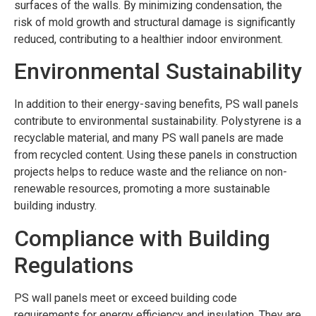
surfaces of the walls. By minimizing condensation, the
risk of mold growth and structural damage is significantly
reduced, contributing to a healthier indoor environment.
Environmental Sustainability
In addition to their energy-saving benefits, PS wall panels
contribute to environmental sustainability. Polystyrene is a
recyclable material, and many PS wall panels are made
from recycled content. Using these panels in construction
projects helps to reduce waste and the reliance on non-
renewable resources, promoting a more sustainable
building industry.
Compliance with Building
Regulations
PS wall panels meet or exceed building code
requirements for energy efficiency and insulation. They are