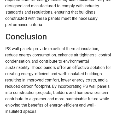
designed and manufactured to comply with industry
standards and regulations, ensuring that buildings
constructed with these panels meet the necessary
performance criteria.
Conclusion
PS wall panels provide excellent thermal insulation,
reduce energy consumption, enhance air tightness, control
condensation, and contribute to environmental
sustainability. These panels offer an effective solution for
creating energy-efficient and well-insulated buildings,
resulting in improved comfort, lower energy costs, and a
reduced carbon footprint. By incorporating PS wall panels
into construction projects, builders and homeowners can
contribute to a greener and more sustainable future while
enjoying the benefits of energy-efficient and well-
insulated spaces.