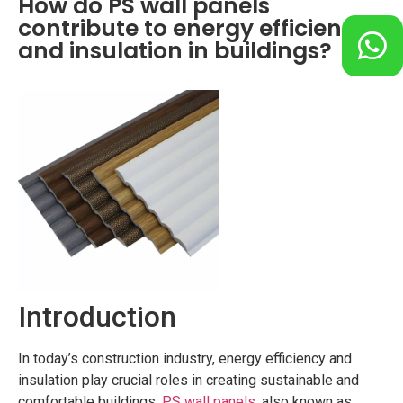
How do PS wall panels
contribute to energy efficiency
and insulation in buildings?
Introduction
In today’s construction industry, energy efficiency and
insulation play crucial roles in creating sustainable and
comfortable buildings.
PS wall panels
, also known as