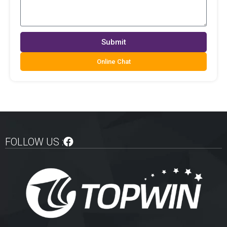
Submit
Online Chat
FOLLOW US :