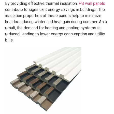
By providing effective thermal insulation,
PS wall panels
contribute to significant energy savings in buildings. The
insulation properties of these panels help to minimize
heat loss during winter and heat gain during summer. As a
result, the demand for heating and cooling systems is
reduced, leading to lower energy consumption and utility
bills.