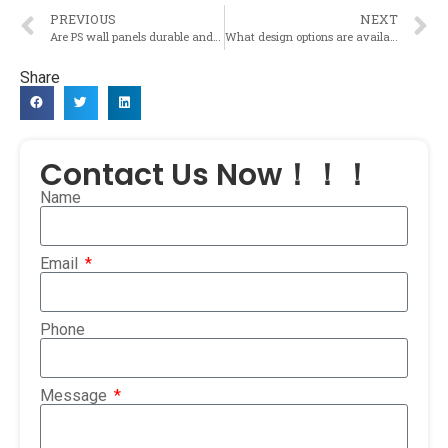
PREVIOUS
NEXT
Are PS wall panels durable and resistant to wear and tear?
What design options are available for PS wall panels to enhance the aesthetic appeal of a space?
Share
Contact Us Now！！！
Name
Email
Phone
Message