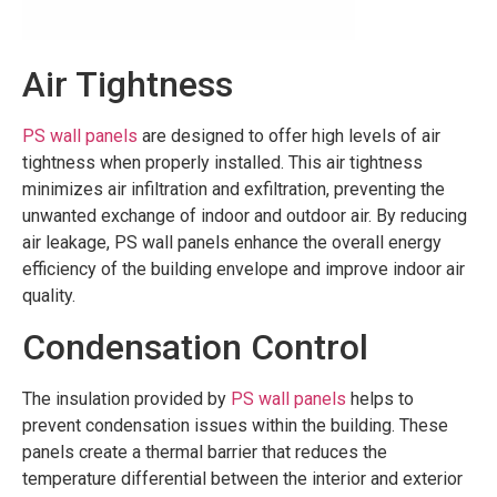
Air Tightness
PS wall panels
are designed to offer high levels of air
tightness when properly installed. This air tightness
minimizes air infiltration and exfiltration, preventing the
unwanted exchange of indoor and outdoor air. By reducing
air leakage, PS wall panels enhance the overall energy
efficiency of the building envelope and improve indoor air
quality.
Condensation Control
The insulation provided by
PS wall panels
helps to
prevent condensation issues within the building. These
panels create a thermal barrier that reduces the
temperature differential between the interior and exterior