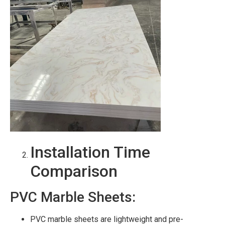
Installation Time
Comparison
PVC Marble Sheets:
PVC marble sheets are lightweight and pre-