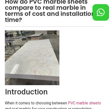
How do PVC marble sheets
compare to real marble in
terms of cost and installation
time?
Introduction
When it comes to choosing between
PVC marble sheets
and real marble for your construction or remodeling