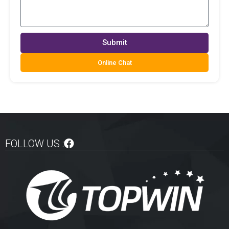
Submit
Online Chat
FOLLOW US :