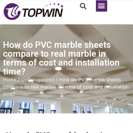
How do PVC marble sheets
compare to real marble in
terms of cost and installation
time?
Home
/
Uncategorized
/ How do PVC marble sheets
compare to real marble in terms of cost and installation
time?