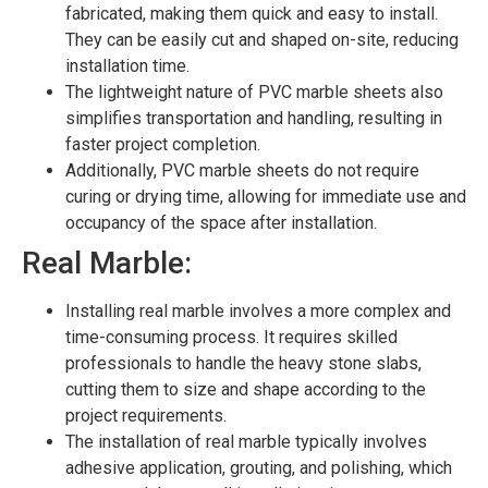
fabricated, making them quick and easy to install.
They can be easily cut and shaped on-site, reducing
installation time.
The lightweight nature of PVC marble sheets also
simplifies transportation and handling, resulting in
faster project completion.
Additionally, PVC marble sheets do not require
curing or drying time, allowing for immediate use and
occupancy of the space after installation.
Real Marble:
Installing real marble involves a more complex and
time-consuming process. It requires skilled
professionals to handle the heavy stone slabs,
cutting them to size and shape according to the
project requirements.
The installation of real marble typically involves
adhesive application, grouting, and polishing, which