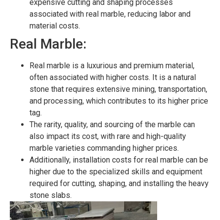
expensive cutting and shaping processes
associated with real marble, reducing labor and
material costs.
Real Marble:
Real marble is a luxurious and premium material,
often associated with higher costs. It is a natural
stone that requires extensive mining, transportation,
and processing, which contributes to its higher price
tag.
The rarity, quality, and sourcing of the marble can
also impact its cost, with rare and high-quality
marble varieties commanding higher prices.
Additionally, installation costs for real marble can be
higher due to the specialized skills and equipment
required for cutting, shaping, and installing the heavy
stone slabs.