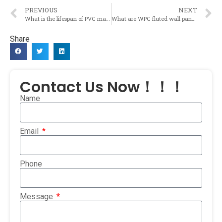
PREVIOUS
NEXT
What is the lifespan of PVC marble sheets and do they require any special care?
What are WPC fluted wall panels and how are they used in the construction materials industry?
Share
Contact Us Now！！！
Name
Email
Phone
Message