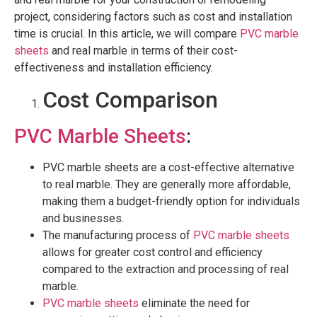
project, considering factors such as cost and installation
time is crucial. In this article, we will compare
PVC marble
sheets
and real marble in terms of their cost-
effectiveness and installation efficiency.
Cost Comparison
PVC Marble Sheets
:
PVC marble sheets are a cost-effective alternative
to real marble. They are generally more affordable,
making them a budget-friendly option for individuals
and businesses.
The manufacturing process of
PVC marble sheets
allows for greater cost control and efficiency
compared to the extraction and processing of real
marble.
PVC marble sheets
eliminate the need for