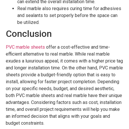
can extend the overall installation time.
Real marble also requires curing time for adhesives
and sealants to set properly before the space can
be utilized.
Conclusion
PVC marble sheets
offer a cost-effective and time-
efficient alternative to real marble. While real marble
exudes a luxurious appeal, it comes with a higher price tag
and longer installation time. On the other hand, PVC marble
sheets provide a budget-friendly option that is easy to
install, allowing for faster project completion. Depending
on your specific needs, budget, and desired aesthetic,
both PVC marble sheets and real marble have their unique
advantages. Considering factors such as cost, installation
time, and overall project requirements will help you make
an informed decision that aligns with your goals and
budget constraints.