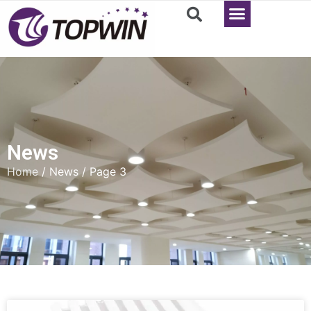
News
Home
/ News / Page 3