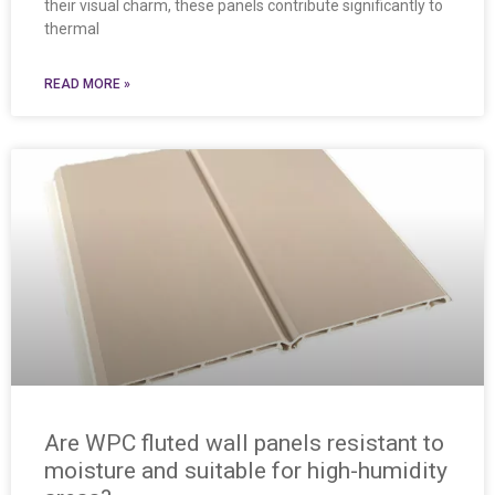
their visual charm, these panels contribute significantly to
thermal
READ MORE »
Are WPC fluted wall panels resistant to
moisture and suitable for high-humidity