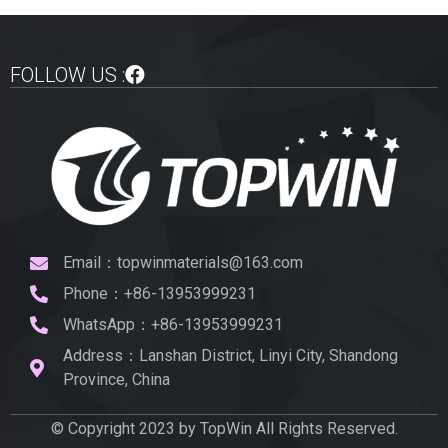
FOLLOW US :
Email：topwinmaterials@163.com
Phone：+86-13953999231
WhatsApp：+86-13953999231
Address：Lanshan District, Linyi City, Shandong
Province, China
© Copyright 2023 by TopWin All Rights Reserved.