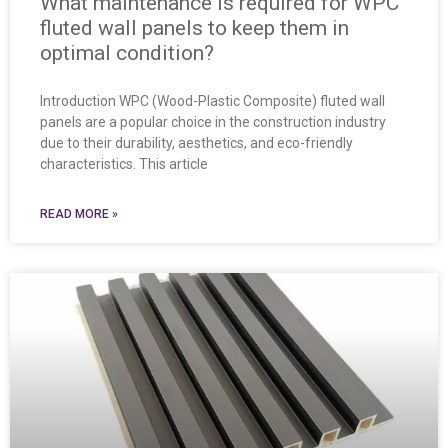
What maintenance is required for WPC
fluted wall panels to keep them in
optimal condition?
Introduction WPC (Wood-Plastic Composite) fluted wall
panels are a popular choice in the construction industry
due to their durability, aesthetics, and eco-friendly
characteristics. This article
READ MORE »