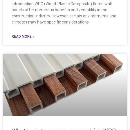
Introduction WPC (Wood-Plastic Composite) fluted wall
panels offer numerous benefits and versatility in the
construction industry. However, certain environments and
climates may have specific considerations
READ MORE »