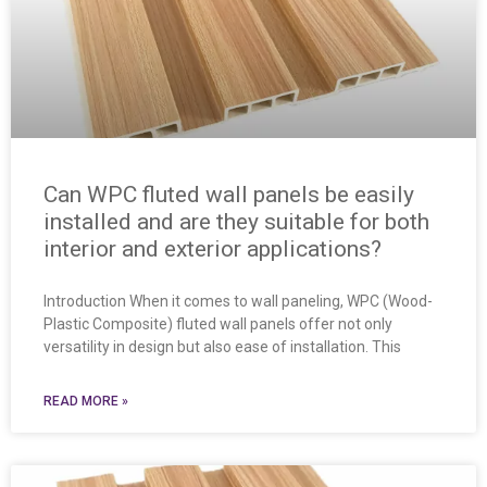
Can WPC fluted wall panels be easily
installed and are they suitable for both
interior and exterior applications?
Introduction When it comes to wall paneling, WPC (Wood-
Plastic Composite) fluted wall panels offer not only
versatility in design but also ease of installation. This
READ MORE »