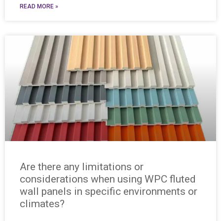
READ MORE »
Are there any limitations or
considerations when using WPC fluted
wall panels in specific environments or
climates?