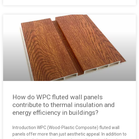
How do WPC fluted wall panels
contribute to thermal insulation and
energy efficiency in buildings?
Introduction WPC (Wood-Plastic Composite) fluted wall
panels offer more than just aesthetic appeal. In addition to