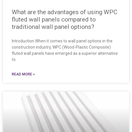
What are the advantages of using WPC
fluted wall panels compared to
traditional wall panel options?
Introduction When it comes to wall panel options in the
construction industry, WPC (Wood-Plastic Composite)
fluted wall panels have emerged as a superior alternative
to
READ MORE »