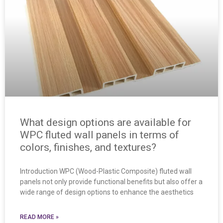
What design options are available for
WPC fluted wall panels in terms of
colors, finishes, and textures?
Introduction WPC (Wood-Plastic Composite) fluted wall
panels not only provide functional benefits but also offer a
wide range of design options to enhance the aesthetics
READ MORE »