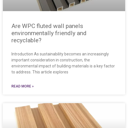
Are WPC fluted wall panels
environmentally friendly and
recyclable?
Introduction As sustainability becomes an increasingly
important consideration in construction, the
environmental impact of building materials is a key factor
to address. This article explores
READ MORE »