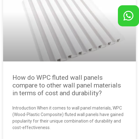
How do WPC fluted wall panels
compare to other wall panel materials
in terms of cost and durability?
Introduction When it comes to wall panel materials, WPC
(Wood-Plastic Composite) fluted wall panels have gained
popularity for their unique combination of durability and
cost-effectiveness.