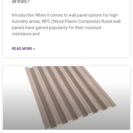
areas?
Introduction When it comes to wall panel options for high-
humidity areas, WPC (Wood-Plastic Composite) fluted wall
panels have gained popularity for their moisture
resistance and
READ MORE »