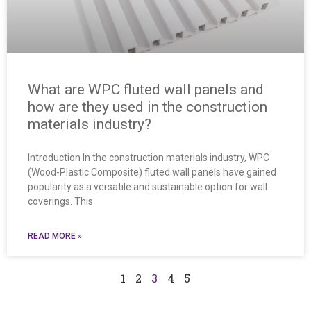
What are WPC fluted wall panels and
how are they used in the construction
materials industry?
Introduction In the construction materials industry, WPC
(Wood-Plastic Composite) fluted wall panels have gained
popularity as a versatile and sustainable option for wall
coverings. This
READ MORE »
1
2
3
4
5