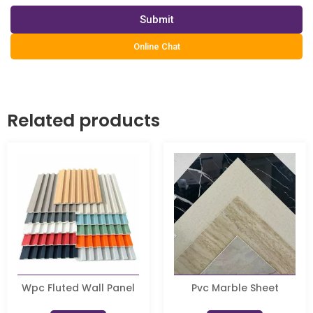
Submit
Online Chat
Related products
Wpc Fluted Wall Panel
Pvc Marble Sheet