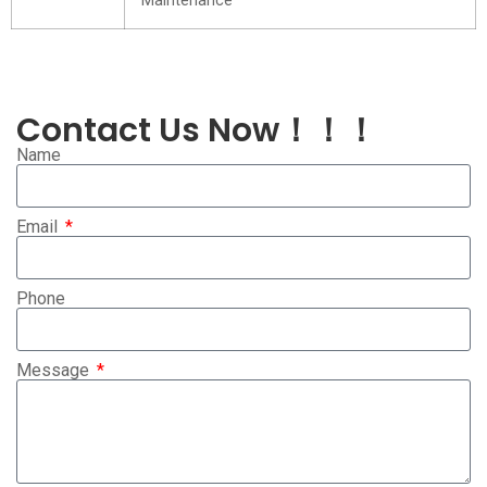
Maintenance
Contact Us Now！！！
Name
Email
Phone
Message