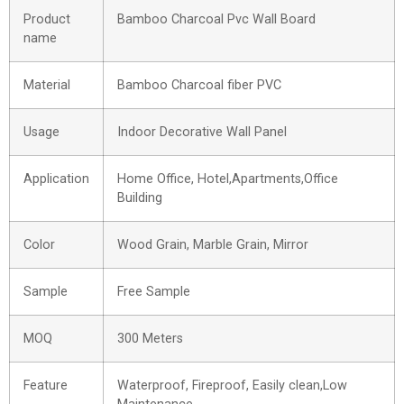
Product
Bamboo Charcoal Pvc Wall Board
name
Material
Bamboo Charcoal fiber PVC
Usage
Indoor Decorative Wall Panel
Application
Home Office, Hotel,Apartments,Office
Building
Color
Wood Grain, Marble Grain, Mirror
Sample
Free Sample
MOQ
300 Meters
Feature
Waterproof, Fireproof, Easily clean,Low