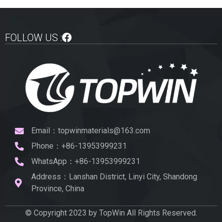
FOLLOW US :
Email：topwinmaterials@163.com
Phone：+86-13953999231
WhatsApp：+86-13953999231
Address：Lanshan District, Linyi City, Shandong
Province, China
© Copyright 2023 by TopWin All Rights Reserved.