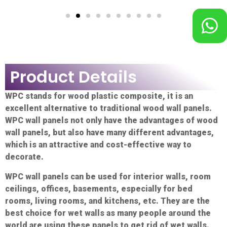
Product Details
WPC stands for wood plastic composite, it is an
excellent alternative to traditional wood wall panels.
WPC wall panels not only have the advantages of wood
wall panels, but also have many different advantages,
which is an attractive and cost-effective way to
decorate.
WPC wall panels can be used for interior walls, room
ceilings, offices, basements, especially for bed
rooms, living rooms, and kitchens, etc. They are the
best choice for wet walls as many people around the
world are using these panels to get rid of wet walls.