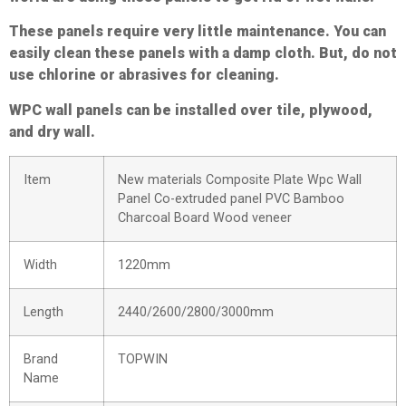
These panels require very little maintenance. You can
easily clean these panels with a damp cloth. But, do not
use chlorine or abrasives for cleaning.
WPC wall panels can be installed over tile, plywood,
and dry wall.
Item
New materials Composite Plate Wpc Wall
Panel Co-extruded panel PVC Bamboo
Charcoal Board Wood veneer
Width
1220mm
Length
2440/2600/2800/3000mm
Brand
TOPWIN
Name