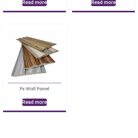
Read more
Read more
Ps Wall Panel
Read more