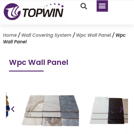
Home
/
Wall Covering System
/
Wpc Wall Panel
/ Wpc
Wall Panel
Wpc Wall Panel