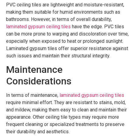
PVC ceiling tiles are lightweight and moisture-resistant,
making them suitable for humid environments such as
bathrooms. However, in terms of overall durability,
laminated gypsum ceiling tiles
have the edge. PVC tiles
can be more prone to warping and discoloration over time,
especially when exposed to heat or prolonged sunlight.
Laminated gypsum tiles offer superior resistance against
such issues and maintain their structural integrity.
Maintenance
Considerations
In terms of maintenance,
laminated gypsum ceiling tiles
require minimal effort. They are resistant to stains, mold,
and mildew, making them easy to clean and maintain their
appearance. Other ceiling tile types may require more
frequent cleaning or specialized treatments to preserve
their durability and aesthetics.