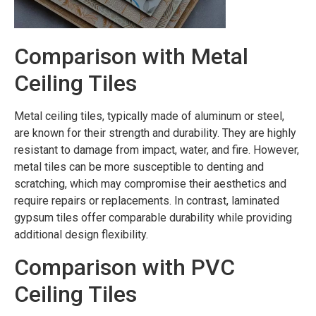
Comparison with Metal
Ceiling Tiles
Metal ceiling tiles, typically made of aluminum or steel,
are known for their strength and durability. They are highly
resistant to damage from impact, water, and fire. However,
metal tiles can be more susceptible to denting and
scratching, which may compromise their aesthetics and
require repairs or replacements. In contrast, laminated
gypsum tiles offer comparable durability while providing
additional design flexibility.
Comparison with PVC
Ceiling Tiles