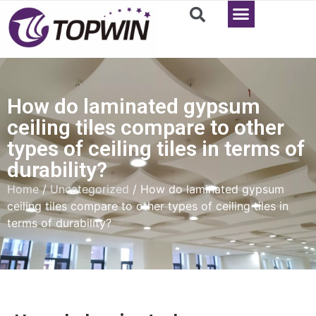
How do laminated gypsum
ceiling tiles compare to other
types of ceiling tiles in terms of
durability?
Home
/
Uncategorized
/ How do laminated gypsum
ceiling tiles compare to other types of ceiling tiles in
terms of durability?