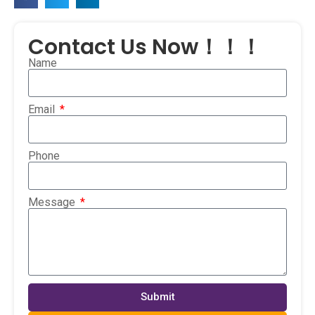
Contact Us Now！！！
Name
Email
Phone
Message
Submit