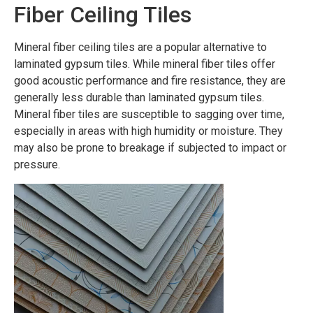
Fiber Ceiling Tiles
Mineral fiber ceiling tiles are a popular alternative to
laminated gypsum tiles. While mineral fiber tiles offer
good acoustic performance and fire resistance, they are
generally less durable than laminated gypsum tiles.
Mineral fiber tiles are susceptible to sagging over time,
especially in areas with high humidity or moisture. They
may also be prone to breakage if subjected to impact or
pressure.