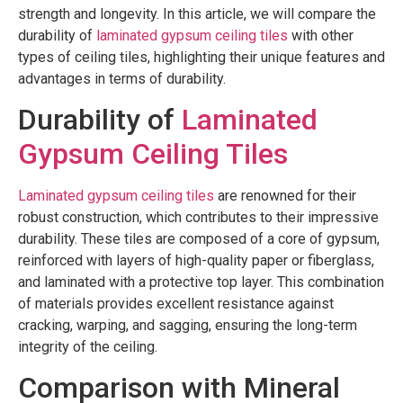
strength and longevity. In this article, we will compare the
durability of
laminated gypsum ceiling tiles
with other
types of ceiling tiles, highlighting their unique features and
advantages in terms of durability.
Durability of
Laminated
Gypsum Ceiling Tiles
Laminated gypsum ceiling tiles
are renowned for their
robust construction, which contributes to their impressive
durability. These tiles are composed of a core of gypsum,
reinforced with layers of high-quality paper or fiberglass,
and laminated with a protective top layer. This combination
of materials provides excellent resistance against
cracking, warping, and sagging, ensuring the long-term
integrity of the ceiling.
Comparison with Mineral