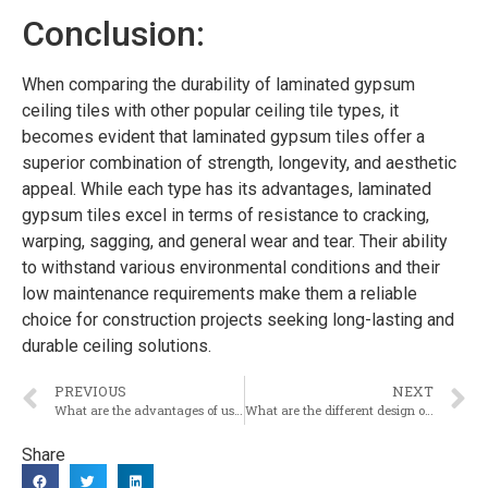
Conclusion:
When comparing the durability of laminated gypsum
ceiling tiles with other popular ceiling tile types, it
becomes evident that laminated gypsum tiles offer a
superior combination of strength, longevity, and aesthetic
appeal. While each type has its advantages, laminated
gypsum tiles excel in terms of resistance to cracking,
warping, sagging, and general wear and tear. Their ability
to withstand various environmental conditions and their
low maintenance requirements make them a reliable
choice for construction projects seeking long-lasting and
durable ceiling solutions.
PREVIOUS
NEXT
What are the advantages of using laminated gypsum ceiling tiles in the construction industry?
What are the different design options available for laminated gypsum ceiling tiles?
Share