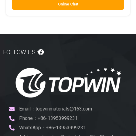
Online Chat
FOLLOW US :
Email：topwinmaterials@163.com
Phone：+86-13953999231
WhatsApp：+86-13953999231