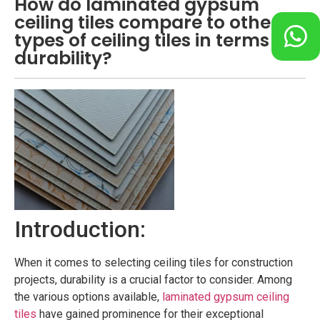
How do laminated gypsum
ceiling tiles compare to other
types of ceiling tiles in terms of
durability?
Introduction:
When it comes to selecting ceiling tiles for construction
projects, durability is a crucial factor to consider. Among
the various options available,
laminated gypsum ceiling
tiles
have gained prominence for their exceptional