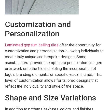
Customization and
Personalization
Laminated gypsum ceiling tiles
offer the opportunity for
customization and personalization, allowing individuals to
create truly unique and bespoke designs. Some
manufacturers provide the option to print custom images
or artwork onto the tiles, enabling the incorporation of
logos, branding elements, or specific visual themes. This
level of customization allows for tailored designs that
reflect the individuality and style of the space.
Shape and Size Variations
In addition to patterns, textures, colors, and finishes,