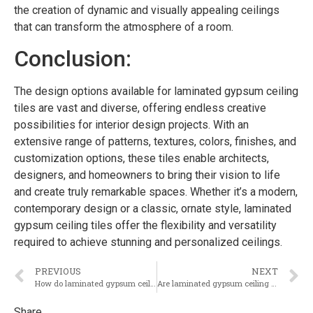
the creation of dynamic and visually appealing ceilings
that can transform the atmosphere of a room.
Conclusion:
The design options available for laminated gypsum ceiling
tiles are vast and diverse, offering endless creative
possibilities for interior design projects. With an
extensive range of patterns, textures, colors, finishes, and
customization options, these tiles enable architects,
designers, and homeowners to bring their vision to life
and create truly remarkable spaces. Whether it’s a modern,
contemporary design or a classic, ornate style, laminated
gypsum ceiling tiles offer the flexibility and versatility
required to achieve stunning and personalized ceilings.
PREVIOUS
NEXT
How do laminated gypsum ceiling tiles compare to other types of ceiling tiles in terms of durability?
Are laminated gypsum ceiling tiles resistant to moisture and mold growth?
Share