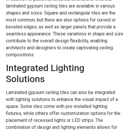
laminated gypsum ceiling tiles are available in various
shapes and sizes. Square and rectangular tiles are the
most common, but there are also options for curved or
beveled edges, as well as larger panels that provide a
seamless appearance. These variations in shape and size
contribute to the overall design flexibility, enabling
architects and designers to create captivating ceiling
compositions.
Integrated Lighting
Solutions
Laminated gypsum ceiling tiles can also be integrated
with lighting solutions to enhance the visual impact of a
space. Some tiles come with pre-installed lighting
fixtures, while others offer customization options for the
placement of recessed lights or LED strips. The
combination of design and lighting elements allows for