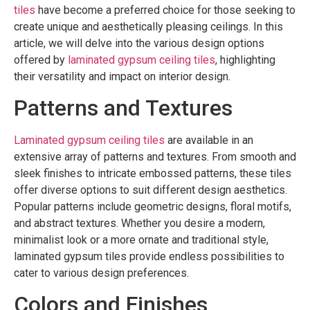
tiles
have become a preferred choice for those seeking to
create unique and aesthetically pleasing ceilings. In this
article, we will delve into the various design options
offered by
laminated gypsum ceiling tiles
, highlighting
their versatility and impact on interior design.
Patterns and Textures
Laminated gypsum ceiling tiles
are available in an
extensive array of patterns and textures. From smooth and
sleek finishes to intricate embossed patterns, these tiles
offer diverse options to suit different design aesthetics.
Popular patterns include geometric designs, floral motifs,
and abstract textures. Whether you desire a modern,
minimalist look or a more ornate and traditional style,
laminated gypsum tiles provide endless possibilities to
cater to various design preferences.
Colors and Finishes