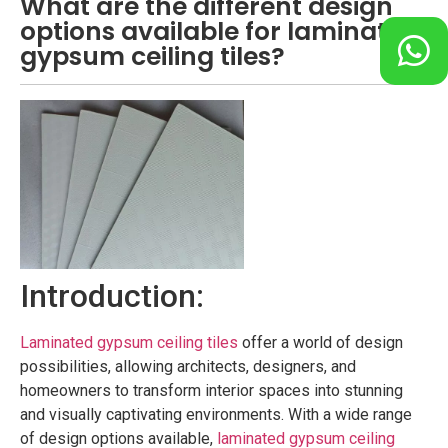
What are the different design
options available for laminated
gypsum ceiling tiles?
Introduction:
Laminated gypsum ceiling tiles
offer a world of design
possibilities, allowing architects, designers, and
homeowners to transform interior spaces into stunning
and visually captivating environments. With a wide range
of design options available,
laminated gypsum ceiling