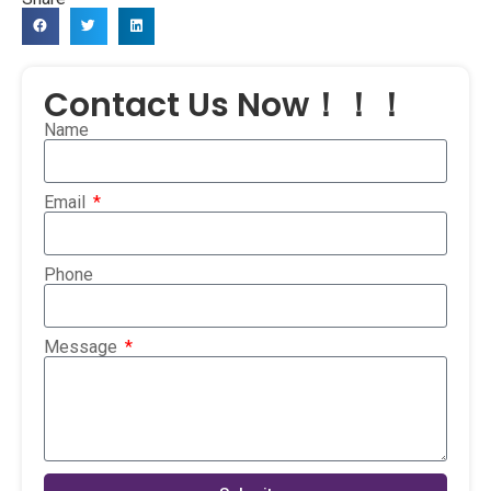
Contact Us Now！！！
Name
Email
Phone
Message