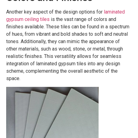
Another key aspect of the design options for
laminated
gypsum ceiling tiles
is the vast range of colors and
finishes available. These tiles can be found in a spectrum
of hues, from vibrant and bold shades to soft and neutral
tones. Additionally, they can mimic the appearance of
other materials, such as wood, stone, or metal, through
realistic finishes. This versatility allows for seamless
integration of laminated gypsum tiles into any design
scheme, complementing the overall aesthetic of the
space.