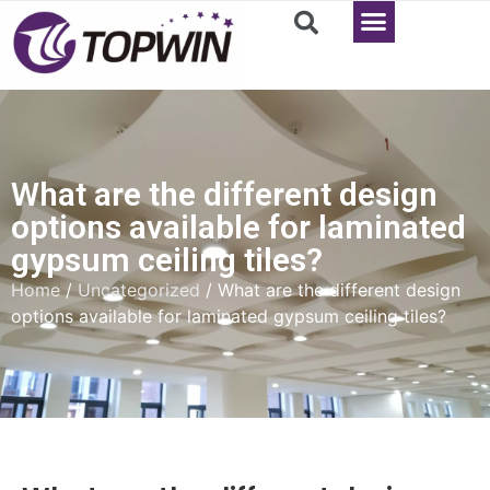
What are the different design
options available for laminated
gypsum ceiling tiles?
Home
/
Uncategorized
/ What are the different design
options available for laminated gypsum ceiling tiles?