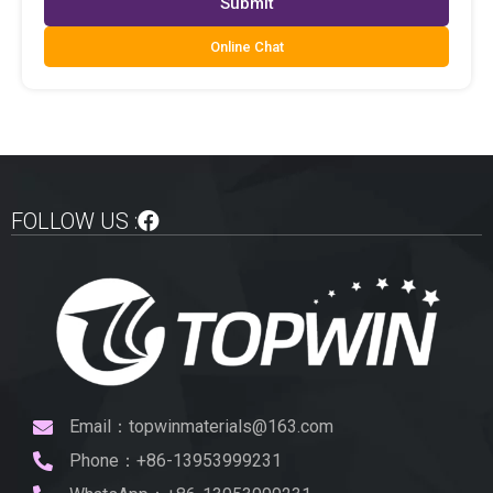
Submit
Online Chat
FOLLOW US :
Email：topwinmaterials@163.com
Phone：+86-13953999231