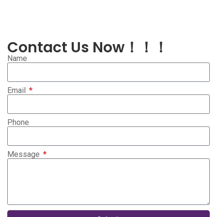
Contact Us Now！！！
Name
Email
Phone
Message