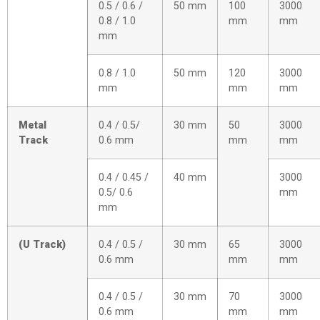
0.5 / 0.6 /
50 mm
100
3000
0.8 / 1.0
mm
mm
mm
0.8 / 1.0
50 mm
120
3000
mm
mm
mm
Metal
0.4 / 0.5/
30 mm
50
3000
Track
0.6 mm
mm
mm
0.4 / 0.45 /
40 mm
3000
0.5/ 0.6
mm
mm
(U Track)
0.4 / 0.5 /
30 mm
65
3000
0.6 mm
mm
mm
0.4 / 0.5 /
30 mm
70
3000
0.6 mm
mm
mm