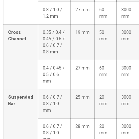
0.8 / 1.0 /
27 mm
60
3000
1.2 mm
mm
mm
Cross
0.35 / 0.4 /
19 mm
50
3000
Channel
0.45 / 0.5 /
mm
mm
0.6 / 0.7 /
0.8 mm
0.4 / 0.45 /
27 mm
60
3000
0.5 / 0.6
mm
mm
mm
Suspended
0.6 / 0.7 /
25 mm
20
3000
Bar
0.8 / 1.0
mm
mm
mm
0.6 / 0.7 /
28 mm
20
3000
0.8 / 1.0
mm
mm