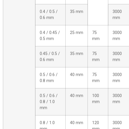
0.4 / 0.5 /
35 mm
3000
0.6 mm
mm
0.4 / 0.45 /
25 mm
75
3000
0.5 mm
mm
mm
0.45 / 0.5 /
35 mm
75
3000
0.6 mm
mm
mm
0.5 / 0.6 /
40 mm
75
3000
0.8 mm
mm
mm
0.5 / 0.6 /
40 mm
100
3000
0.8 / 1.0
mm
mm
mm
0.8 / 1.0
40 mm
120
3000
mm
mm
mm