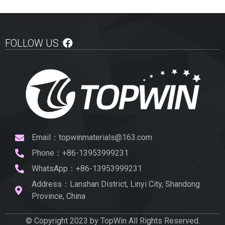
FOLLOW US :
Email：topwinmaterials@163.com
Phone：+86-13953999231
WhatsApp：+86-13953999231
Address：Lanshan District, Linyi City, Shandong
Province, China
© Copyright 2023 by TopWin All Rights Reserved.