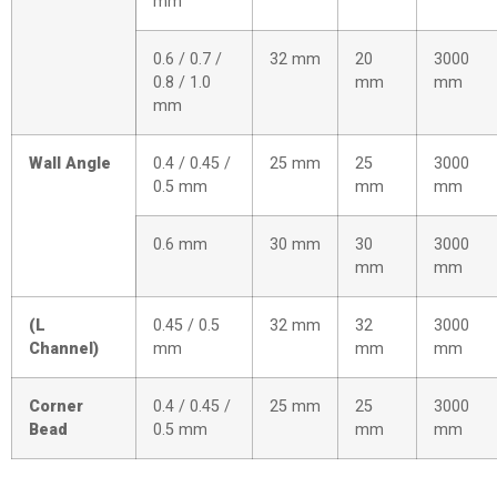
mm
0.6 / 0.7 /
32 mm
20
3000
0.8 / 1.0
mm
mm
mm
Wall Angle
0.4 / 0.45 /
25 mm
25
3000
0.5 mm
mm
mm
0.6 mm
30 mm
30
3000
mm
mm
(L
0.45 / 0.5
32 mm
32
3000
Channel)
mm
mm
mm
Corner
0.4 / 0.45 /
25 mm
25
3000
Bead
0.5 mm
mm
mm