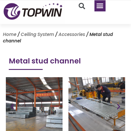
Home
/
Ceiling System
/
Accessories
/ Metal stud
channel
Metal stud channel