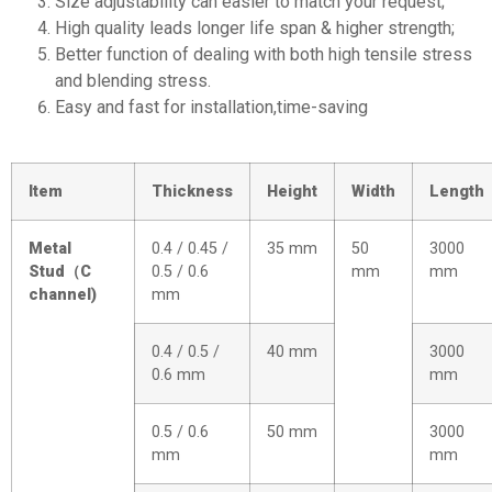
Size adjustability can easier to match your request;
High quality leads longer life span & higher strength;
Better function of dealing with both high tensile stress
and blending stress.
Easy and fast for installation,time-saving
Item
Thickness
Height
Width
Length
Metal
0.4 / 0.45 /
35 mm
50
3000
Stud
（
C
0.5 / 0.6
mm
mm
channel)
mm
0.4 / 0.5 /
40 mm
3000
0.6 mm
mm
0.5 / 0.6
50 mm
3000
mm
mm