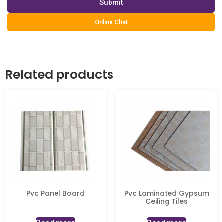
Submit
Online Chat
Related products
Pvc Panel Board
Pvc Laminated Gypsum
Ceiling Tiles