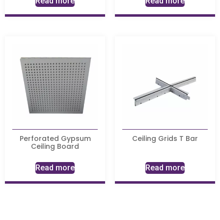
Read more
Read more
Perforated Gypsum
Ceiling Grids T Bar
Ceiling Board
Read more
Read more