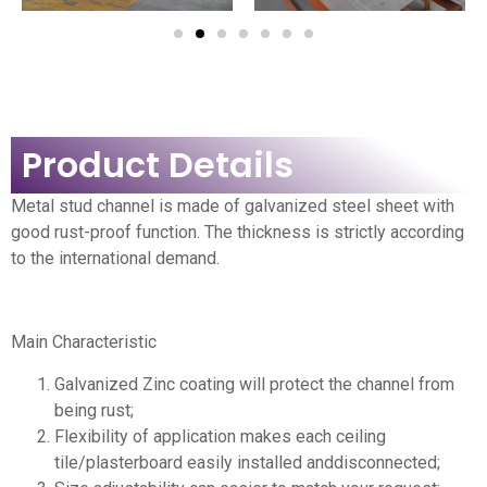
Product Details
Metal stud channel is made of galvanized steel sheet with
good rust-proof function. The thickness is strictly according
to the international demand.
Main Characteristic
Galvanized Zinc coating will protect the channel from
being rust;
Flexibility of application makes each ceiling
tile/plasterboard easily installed anddisconnected;