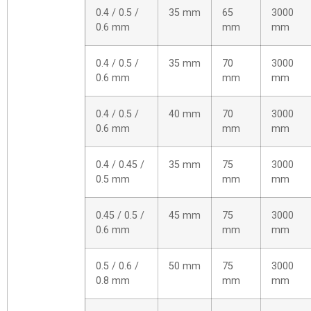
0.4 / 0.5 /
35 mm
65
3000
0.6 mm
mm
mm
0.4 / 0.5 /
35 mm
70
3000
0.6 mm
mm
mm
0.4 / 0.5 /
40 mm
70
3000
0.6 mm
mm
mm
0.4 / 0.45 /
35 mm
75
3000
0.5 mm
mm
mm
0.45 / 0.5 /
45 mm
75
3000
0.6 mm
mm
mm
0.5 / 0.6 /
50 mm
75
3000
0.8 mm
mm
mm