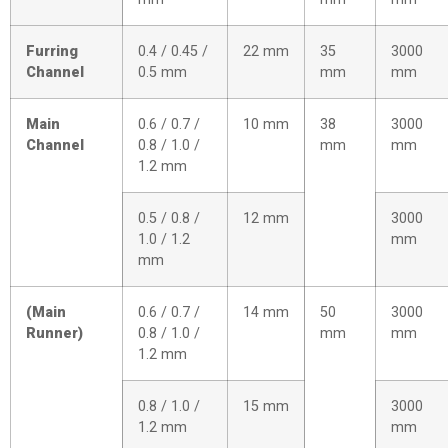
Furring
0.4 / 0.45 /
22 mm
35
3000
Channel
0.5 mm
mm
mm
Main
0.6 / 0.7 /
10 mm
38
3000
Channel
0.8 / 1.0 /
mm
mm
1.2 mm
0.5 / 0.8 /
12 mm
3000
1.0 / 1.2
mm
mm
(Main
0.6 / 0.7 /
14 mm
50
3000
Runner)
0.8 / 1.0 /
mm
mm
1.2 mm
0.8 / 1.0 /
15 mm
3000
1.2 mm
mm